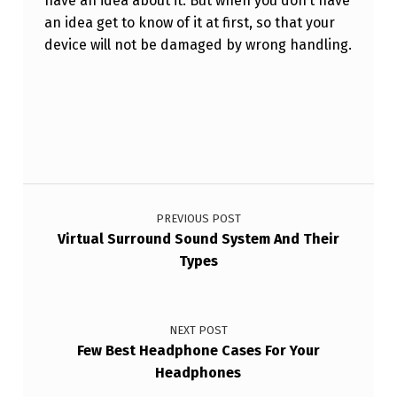
have an idea about it. But when you don’t have
an idea get to know of it at first, so that your
device will not be damaged by wrong handling.
Skip back to main navigation
Post navigation
PREVIOUS POST
Virtual Surround Sound System And Their
Types
NEXT POST
Few Best Headphone Cases For Your
Headphones