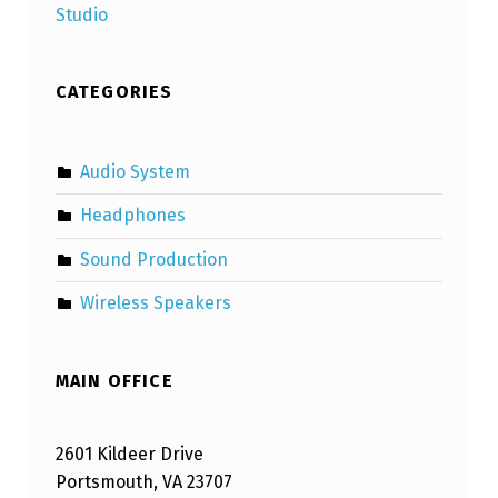
Studio
CATEGORIES
Audio System
Headphones
Sound Production
Wireless Speakers
MAIN OFFICE
2601 Kildeer Drive
Portsmouth, VA 23707