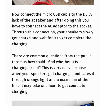
S
W
Now connect the micro USB cable to the DC 5v
I
jack of the speaker and after doing this you
T
have to connect the AC adaptor to the socket.
H
Through this connection, your speakers slowly
get charge and wait for it to get complete the
P
charging.
H
O
There are common questions from the public
N
those us how could I find whether it is
charging or not? This is very easy because
E
when your speakers get charging it indicates it
C
through orange light and a maximum of the
H
time it may take one hour to get complete
A
charging.
R