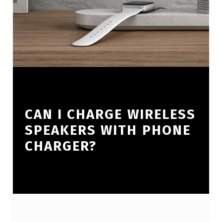
CAN I CHARGE WIRELESS
SPEAKERS WITH PHONE
CHARGER?