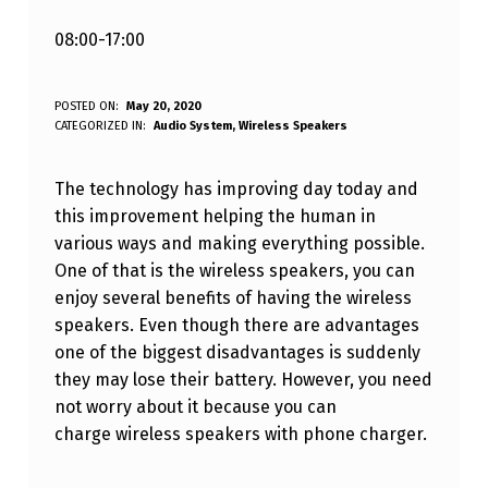
08:00-17:00
C
POSTED ON:
May 20, 2020
WRITTEN BY:
CATEGORIZED IN:
Audio System
,
Wireless Speakers
Varaf Blandizil
A
N
The technology has improving day today and
I
this improvement helping the human in
various ways and making everything possible.
C
One of that is the wireless speakers, you can
H
enjoy several benefits of having the wireless
A
speakers. Even though there are advantages
R
one of the biggest disadvantages is suddenly
they may lose their battery. However, you need
G
not worry about it because you can
E
charge wireless speakers with phone charger.
W