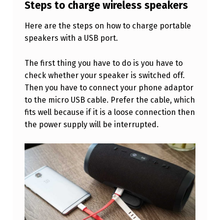
I
Steps to charge wireless speakers
R
Here are the steps on how to charge portable
E
speakers with a USB port.
L
The first thing you have to do is you have to
E
check whether your speaker is switched off.
S
Then you have to connect your phone adaptor
S
to the micro USB cable. Prefer the cable, which
S
fits well because if it is a loose connection then
the power supply will be interrupted.
P
E
A
K
E
R