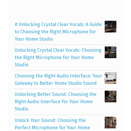
# Unlocking Crystal Clear Vocals: A Guide
to Choosing the Right Microphone for
Your Home Studio
Unlocking Crystal Clear Vocals: Choosing
the Right Microphone for Your Home
Studio
Choosing the Right Audio Interface: Your
Gateway to Better Home Studio Sound
Unlocking Better Sound: Choosing the
Right Audio Interface for Your Home
Studio
Unlock Your Sound: Choosing the
Perfect Microphone for Your Home