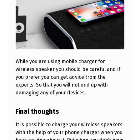
G
E
R
?
While you are using mobile charger for
wireless speaker you should be careful and if
you prefer you can get advice from the
experts. So that you will not end up with
damaging any of your devices.
Final thoughts
It is possible to charge your wireless speakers
with the help of your phone charger when you