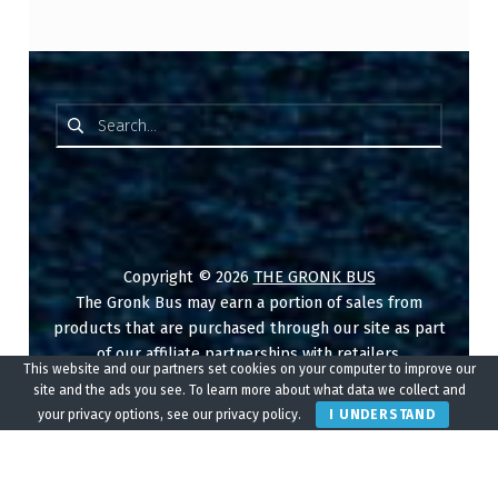
Search for:
Copyright © 2026
THE GRONK BUS
The Gronk Bus may earn a portion of sales from
products that are purchased through our site as part
of our affiliate partnerships with retailers.
This website and our partners set cookies on your computer to improve our
site and the ads you see. To learn more about what data we collect and
Reservations
Disclaimer
your privacy options, see our privacy policy.
I UNDERSTAND
Disclosure