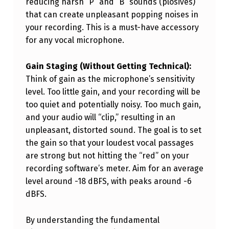
reducing harsh “P” and “B” sounds (plosives)
that can create unpleasant popping noises in
your recording. This is a must-have accessory
for any vocal microphone.
Gain Staging (Without Getting Technical):
Think of gain as the microphone’s sensitivity
level. Too little gain, and your recording will be
too quiet and potentially noisy. Too much gain,
and your audio will “clip,” resulting in an
unpleasant, distorted sound. The goal is to set
the gain so that your loudest vocal passages
are strong but not hitting the “red” on your
recording software’s meter. Aim for an average
level around -18 dBFS, with peaks around -6
dBFS.
By understanding the fundamental