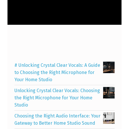
# Unlocking Crystal Clear Vocals: A Guide
to Choosing the Right Microphone for
Your Home Studio
Unlocking Crystal Clear Vocals: Choosing
the Right Microphone for Your Home
Studio
Choosing the Right Audio Interface: Your
Gateway to Better Home Studio Sound