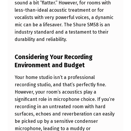
sound a bit “flatter.” However, for rooms with
P
less-than-ideal acoustic treatment or for
H
vocalists with very powerful voices, a dynamic
O
mic can be a lifesaver. The Shure SM58 is an
industry standard and a testament to their
N
durability and reliability.
E
F
Considering Your Recording
O
Environment and Budget
R
Your home studio isn’t a professional
Y
recording studio, and that’s perfectly fine.
O
However, your room’s acoustics play a
U
significant role in microphone choice. If you’re
recording in an untreated room with hard
R
surfaces, echoes and reverberation can easily
H
be picked up by a sensitive condenser
O
microphone, leading to a muddy or