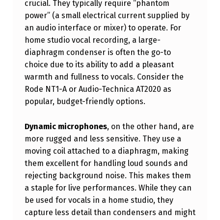
crucial. They typically require “phantom
G
power” (a small electrical current supplied by
T
an audio interface or mixer) to operate. For
H
home studio vocal recording, a large-
diaphragm condenser is often the go-to
E
choice due to its ability to add a pleasant
R
warmth and fullness to vocals. Consider the
I
Rode NT1-A or Audio-Technica AT2020 as
popular, budget-friendly options.
G
H
Dynamic microphones
, on the other hand, are
T
more rugged and less sensitive. They use a
M
moving coil attached to a diaphragm, making
them excellent for handling loud sounds and
I
rejecting background noise. This makes them
C
a staple for live performances. While they can
R
be used for vocals in a home studio, they
capture less detail than condensers and might
O