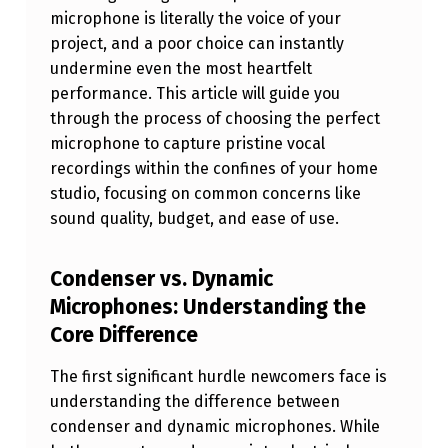
N
microphone is literally the voice of your
project, and a poor choice can instantly
G
undermine even the most heartfelt
C
performance. This article will guide you
R
through the process of choosing the perfect
microphone to capture pristine vocal
Y
recordings within the confines of your home
S
studio, focusing on common concerns like
T
sound quality, budget, and ease of use.
A
L
Condenser vs. Dynamic
Microphones: Understanding the
C
Core Difference
L
E
The first significant hurdle newcomers face is
A
understanding the difference between
condenser and dynamic microphones. While
R