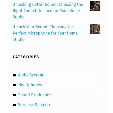
Unlocking Better Sound: Choosing the
Right Audio Interface for Your Home
Studio
Unlock Your Sound: Choosing the
Perfect Microphone for Your Home
Studio
CATEGORIES
Audio System
Headphones
Sound Production
Wireless Speakers