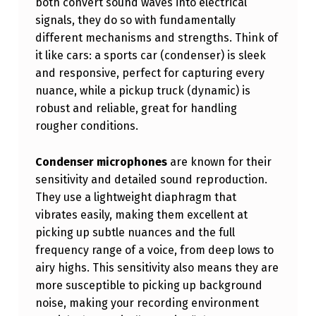
both convert sound waves into electrical
V
signals, they do so with fundamentally
O
different mechanisms and strengths. Think of
it like cars: a sports car (condenser) is sleek
C
and responsive, perfect for capturing every
A
nuance, while a pickup truck (dynamic) is
L
robust and reliable, great for handling
S
rougher conditions.
:
Condenser microphones
are known for their
C
sensitivity and detailed sound reproduction.
H
They use a lightweight diaphragm that
vibrates easily, making them excellent at
O
picking up subtle nuances and the full
O
frequency range of a voice, from deep lows to
S
airy highs. This sensitivity also means they are
I
more susceptible to picking up background
noise, making your recording environment
N