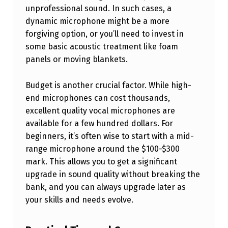
unprofessional sound. In such cases, a
M
dynamic microphone might be a more
E
forgiving option, or you’ll need to invest in
S
some basic acoustic treatment like foam
T
panels or moving blankets.
U
Budget is another crucial factor. While high-
D
end microphones can cost thousands,
I
excellent quality vocal microphones are
O
available for a few hundred dollars. For
beginners, it’s often wise to start with a mid-
range microphone around the $100-$300
mark. This allows you to get a significant
upgrade in sound quality without breaking the
bank, and you can always upgrade later as
your skills and needs evolve.