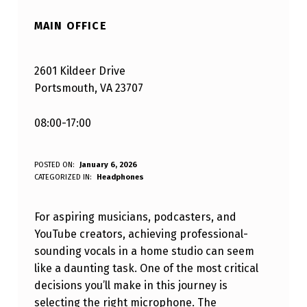
MAIN OFFICE
2601 Kildeer Drive
Portsmouth, VA 23707
08:00-17:00
U
POSTED ON:
January 6, 2026
WRITTEN BY:
CATEGORIZED IN:
Headphones
Varaf Blandizil
N
L
For aspiring musicians, podcasters, and
O
YouTube creators, achieving professional-
sounding vocals in a home studio can seem
C
like a daunting task. One of the most critical
K
decisions you’ll make in this journey is
I
selecting the right microphone. The