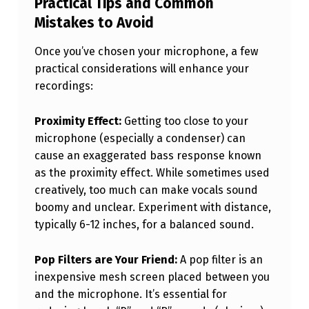
Practical Tips and Common
Mistakes to Avoid
Once you’ve chosen your microphone, a few
practical considerations will enhance your
recordings:
Proximity Effect:
Getting too close to your
microphone (especially a condenser) can
cause an exaggerated bass response known
as the proximity effect. While sometimes used
creatively, too much can make vocals sound
boomy and unclear. Experiment with distance,
typically 6-12 inches, for a balanced sound.
Pop Filters are Your Friend:
A pop filter is an
inexpensive mesh screen placed between you
and the microphone. It’s essential for