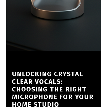
UNLOCKING CRYSTAL
CLEAR VOCALS:
CHOOSING THE RIGHT
MICROPHONE FOR YOUR
HOME STUDIO