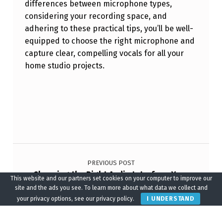
differences between microphone types,
considering your recording space, and
adhering to these practical tips, you’ll be well-
equipped to choose the right microphone and
capture clear, compelling vocals for all your
home studio projects.
Skip back to main navigation
Post navigation
PREVIOUS POST
Choosing the Right Audio Interface: Your
This website and our partners set cookies on your computer to improve our
Gateway to Better Home Studio Sound
site and the ads you see. To learn more about what data we collect and
your privacy options, see our privacy policy.
I UNDERSTAND