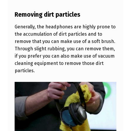
E
A
Removing dirt particles
D
Generally, the headphones are highly prone to
P
the accumulation of dirt particles and to
H
remove that you can make use of a soft brush.
Through slight rubbing, you can remove them,
O
if you prefer you can also make use of vacuum
N
cleaning equipment to remove those dirt
E
particles.
S
Q
U
I
C
K