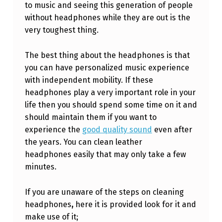
to music and seeing this generation of people
O
without headphones while they are out is the
C
very toughest thing.
L
E
The best thing about the headphones is that
you can have personalized music experience
A
with independent mobility. If these
N
headphones play a very important role in your
L
life then you should spend some time on it and
should maintain them if you want to
E
experience the
good quality sound
even after
A
the years. You can clean leather
T
headphones easily that may only take a few
H
minutes.
E
If you are unaware of the steps on cleaning
R
headphones
,
here it is provided look for it and
H
make use of it;