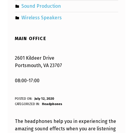
Sound Production
Wireless Speakers
MAIN OFFICE
2601 Kildeer Drive
Portsmouth, VA 23707
08:00-17:00
H
POSTED ON:
July 12, 2020
WRITTEN BY:
CATEGORIZED IN:
Headphones
Varaf Blandizil
O
W
The headphones help you in experiencing the
T
amazing sound effects when you are listening