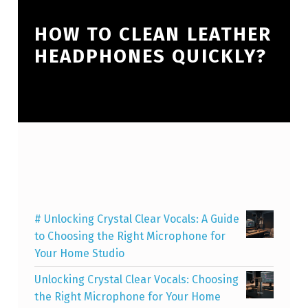
HOW TO CLEAN LEATHER
HEADPHONES QUICKLY?
# Unlocking Crystal Clear Vocals: A Guide
to Choosing the Right Microphone for
Your Home Studio
Unlocking Crystal Clear Vocals: Choosing
the Right Microphone for Your Home