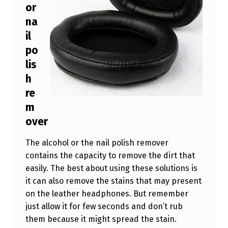
or
na
il
po
lis
h
re
m
over
The alcohol or the nail polish remover
contains the capacity to remove the dirt that
easily. The best about using these solutions is
it can also remove the stains that may present
on the leather headphones. But remember
just allow it for few seconds and don’t rub
them because it might spread the stain.