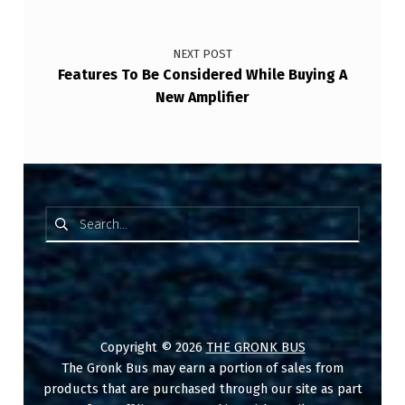
NEXT POST
Features To Be Considered While Buying A
New Amplifier
Search for:
Copyright © 2026
THE GRONK BUS
The Gronk Bus may earn a portion of sales from
products that are purchased through our site as part