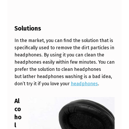
L
Y
?
Solutions
In the market, you can find the solution that is
specifically used to remove the dirt particles in
headphones. By using it you can clean the
headphones easily within few minutes. You can
prefer the solution to clean headphones
but lather headphones washing is a bad idea,
don’t try it if you love your
headphones
.
Al
co
ho
l