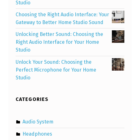
Studio
Choosing the Right Audio Interface: Your
Gateway to Better Home Studio Sound
Unlocking Better Sound: Choosing the
Right Audio Interface for Your Home
Studio
Unlock Your Sound: Choosing the
Perfect Microphone for Your Home
Studio
CATEGORIES
Audio System
Headphones