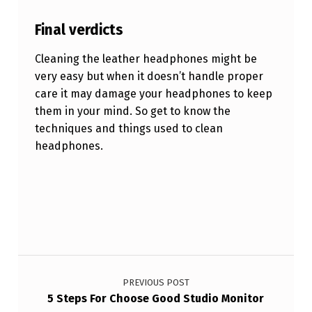
Final verdicts
Cleaning the leather headphones might be
very easy but when it doesn’t handle proper
care it may damage your headphones to keep
them in your mind. So get to know the
techniques and things used to clean
headphones.
Skip back to main navigation
Post navigation
PREVIOUS POST
5 Steps For Choose Good Studio Monitor